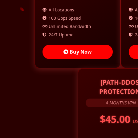
All Locations
A
100 Gbps Speed
1
Unlimited Bandwidth
U
24/7 Uptime
2
Buy Now
[PATH-DDOS
PROTECTIO
4 MONTHS VPN
$45.00
U