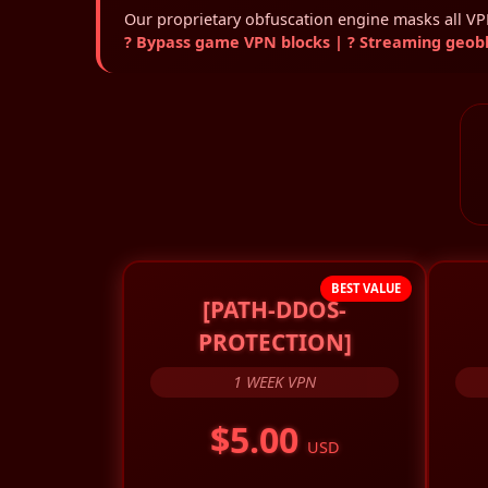
Our proprietary obfuscation engine masks all VPN 
? Bypass game VPN blocks | ? Streaming geoblo
BEST VALUE
[PATH-DDOS-
PROTECTION]
1 WEEK VPN
$5.00
USD