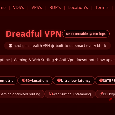
me
|
VDS's
|
VPS's
|
RDP's
|
Location's
|
Term's
|
Dreadful VPN
Undetectable � No logs
next-gen stealth VPN � built to outsmart every block
ptime | Gaming & Web Surfing
Anti-Vpn doesnt not show up as
mmetric
50+
Locations
Ultra-low latency
30TBPS
Gaming-optimized routing
Web Surfing + Streaming
DPI byp