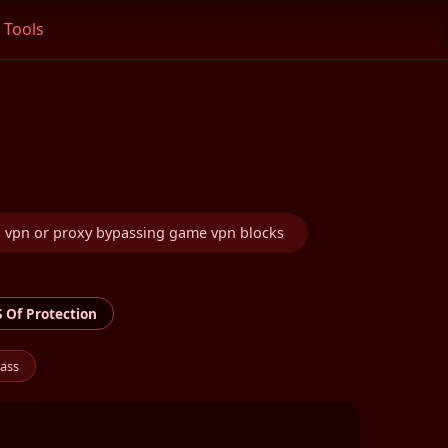
Tools
 vpn or proxy bypassing game vpn blocks
 Of Protection
ass