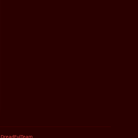
by DreadFulTeam