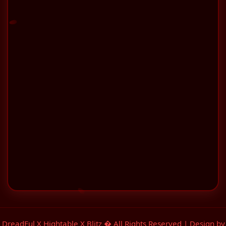
 DreadFul X Hightable X Blitz � All Rights Reserved | Design 