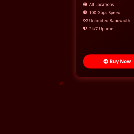
All Locations
100 Gbps Speed
Unlimited Bandwidth
24/7 Uptime
Buy Now