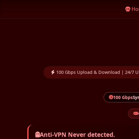
Ho
100 Gbps Upload & Download | 24/7 U
100 Gbps
Sy
Anti-VPN Never detected.