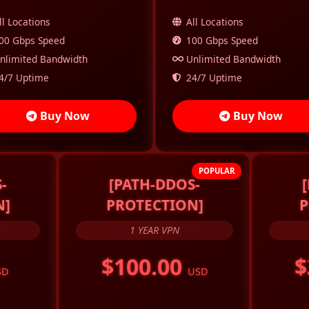
ll Locations
All Locations
00 Gbps Speed
100 Gbps Speed
nlimited Bandwidth
Unlimited Bandwidth
4/7 Uptime
24/7 Uptime
Buy Now
Buy Now
POPULAR
-
[PATH-DDOS-
N]
PROTECTION]
P
1 YEAR VPN
$100.00
$
SD
USD