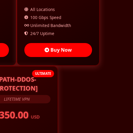
All Locations
100 Gbps Speed
Unlimited Bandwidth
24/7 Uptime
Buy Now
ULTIMATE
[PATH-DDOS-
ROTECTION]
LIFETIME VPN
350.00
USD