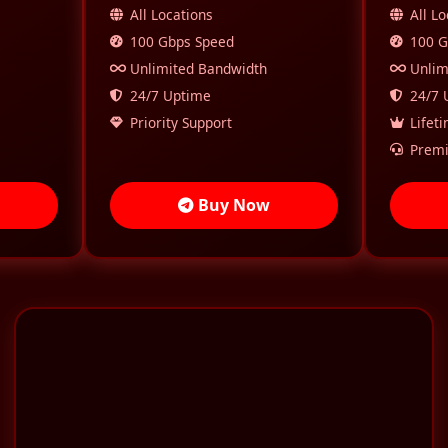
All Locations
All L
100 Gbps Speed
100 G
Unlimited Bandwidth
Unlim
24/7 Uptime
24/7 
Priority Support
Lifet
Premi
Buy Now