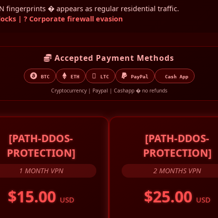
fingerprints � appears as regular residential traffic.
cks | ? Corporate firewall evasion
Accepted Payment Methods
BTC
ETH
LTC
PayPal
Cash App
Cryptocurrency | Paypal | Cashapp � no refunds
[PATH-DDOS-
[PATH-DDOS-
PROTECTION]
PROTECTION]
1 MONTH VPN
2 MONTHS VPN
$15.00
$25.00
USD
USD