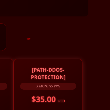
[PATH-DDOS-
PROTECTION]
3 MONTHS VPN
$35.00
USD