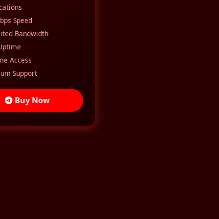
ocations
bps Speed
ited Bandwidth
Uptime
ime Access
um Support
Buy Now