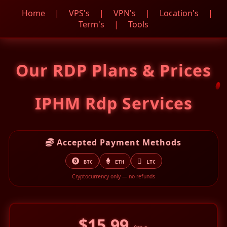
Home
|
VPS's
|
VPN's
|
Location's
|
Term's
|
Tools
Our RDP Plans & Prices
IPHM Rdp Services
Accepted Payment Methods
BTC
ETH
LTC
Cryptocurrency only — no refunds
$15.99