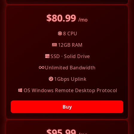
$80.99
/mo
8 CPU
12GB RAM
SSD · Solid Drive
Unlimited Bandwidth
1Gbps Uplink
OS Windows Remote Desktop Protocol
Buy
$95.99