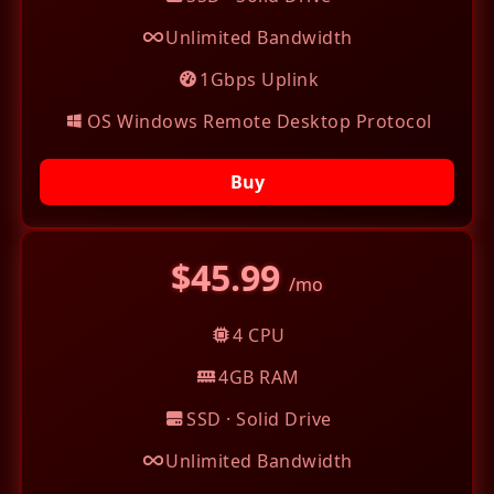
Unlimited Bandwidth
1Gbps Uplink
OS Windows Remote Desktop Protocol
Buy
$45.99
/mo
4 CPU
4GB RAM
SSD · Solid Drive
Unlimited Bandwidth