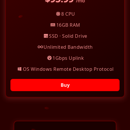
/mo
8 CPU
16GB RAM
SSD · Solid Drive
Unlimited Bandwidth
1Gbps Uplink
OS Windows Remote Desktop Protocol
Buy