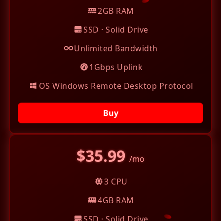
2GB RAM
SSD · Solid Drive
Unlimited Bandwidth
1Gbps Uplink
OS Windows Remote Desktop Protocol
Buy
$35.99
/mo
3 CPU
4GB RAM
SSD · Solid Drive