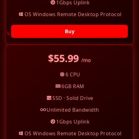
1Gbps Uplink
OS Windows Remote Desktop Protocol
Buy
$55.99
/mo
6 CPU
6GB RAM
SSD · Solid Drive
Unlimited Bandwidth
1Gbps Uplink
OS Windows Remote Desktop Protocol