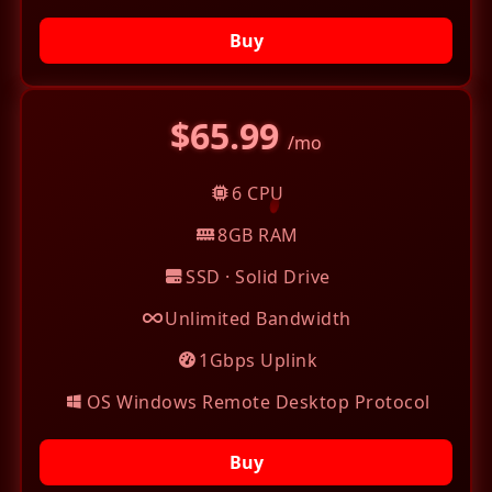
Buy
$65.99
/mo
6 CPU
8GB RAM
SSD · Solid Drive
Unlimited Bandwidth
1Gbps Uplink
OS Windows Remote Desktop Protocol
Buy