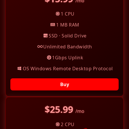
/mo
1 CPU
1 MB RAM
SSD · Solid Drive
Unlimited Bandwidth
1Gbps Uplink
OS Windows Remote Desktop Protocol
Buy
$25.99
/mo
2 CPU